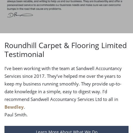
Roundhill Carpet & Flooring Limited
Testimonial
I’ve been working with the team at Sandwell Accountancy
Services since 2017. They’ve helped me over the years to
keep my business running smoothly. They provide up-to-
date knowledge in a simple, easy to digest way. I’d
recommend Sandwell Accountancy Services Ltd to all in
Bewdley
.
Paul Smith.
Learn More About What We Do