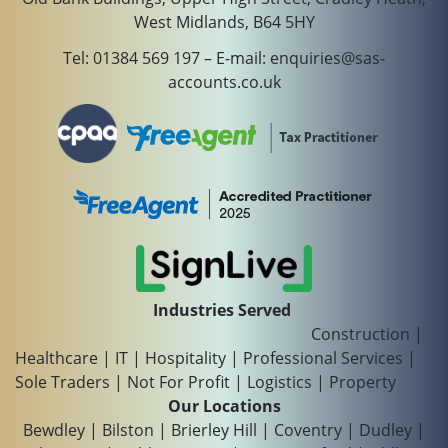
West Midlands, B64 5HY
Tel:
01384 569 197
– E-mail:
enquiries@sas-
accounts.co.uk
Industries Served
Construction
|
Healthcare
|
IT
|
Hospitality
|
Professional Services
|
Sole Traders
|
Not For Profit
|
Logistics
|
Property
Our Locations
Bewdley
|
Bilston
|
Brierley Hill
|
Coventry
|
Dudley
|