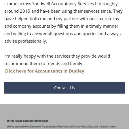
I came across Sandwell Accountancy Services Ltd roughly
around 2015 and have been using their services since. They
have helped both me and my partner with our tax returns
and company accounts by filling them in a timely manner
and willing to answer all questions and queries and always
advise professionally.
I’m really happy with the services they provide would
recommend them to friends and family.
Click here for Accountants in Dudley
Contact Us