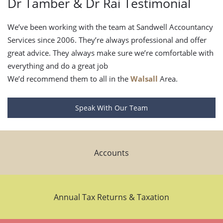
Dr Tamber & Dr Rai Testimonial
We’ve been working with the team at Sandwell Accountancy
Services since 2006. They’re always professional and offer
great advice. They always make sure we’re comfortable with
everything and do a great job
We’d recommend them to all in the
Walsall
Area.
Speak With Our Team
Accounts
Annual Tax Returns & Taxation