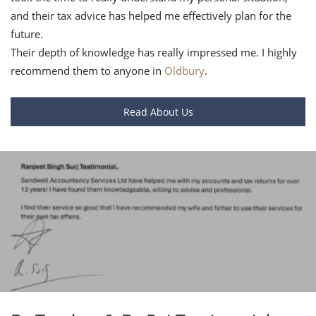
and their tax advice has helped me effectively plan for the
future.
Their depth of knowledge has really impressed me. I highly
recommend them to anyone in
Oldbury
.
Read About Us