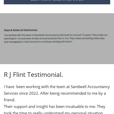
R J Flint Testimonial.
I have been working with the team at Sandwell Accountancy
Services since 2022. After being recommended to me by a
friend.
Their support and insight has been invaluable to me. They
took the time to really understand my personal situation,