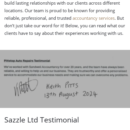
build lasting relationships with our clients across different
locations. Our team is proud to be known for providing
reliable, professional, and trusted
accountancy services
. But
don’t just take our word for it! Below, you can read what our
clients have to say about their experiences working with us.
Sazzle Ltd Testimonial