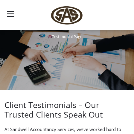
Skip
to
content
Testimonial Page
Client Testimonials – Our
Trusted Clients Speak Out
At Sandwell Accountancy Services, we’ve worked hard to