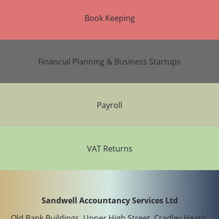
Book Keeping
Financial Planning & Business Startups
Payroll
VAT Returns
Sandwell Accountancy Services Ltd
Old Bank Buildings, Upper High Street, Cradley Heath,