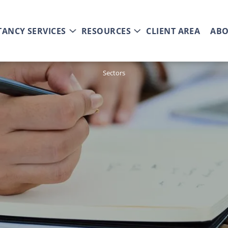
ANCY SERVICES
RESOURCES
CLIENT AREA
ABO
Sectors