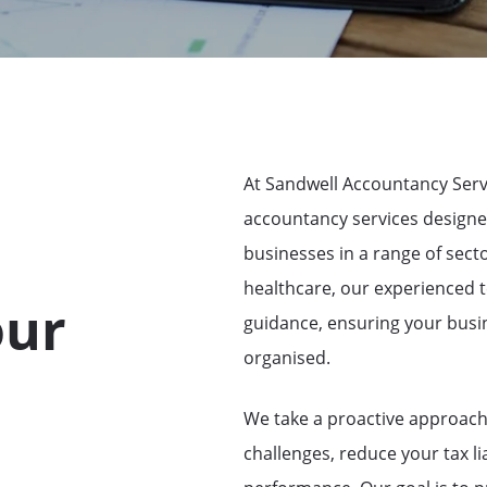
At Sandwell Accountancy Serv
accountancy services designe
businesses in a range of sect
healthcare, our experienced t
our
guidance, ensuring your busin
organised.
We take a proactive approach 
challenges, reduce your tax lia