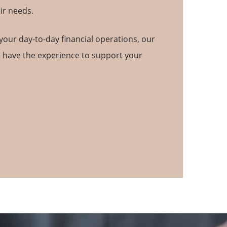
ir needs.
your day-to-day financial operations, our
e have the experience to support your