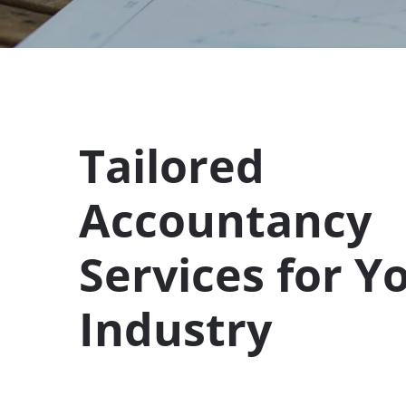
Tailored
Accountancy
Services for Y
Industry