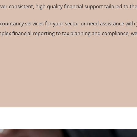
 consistent, high-quality financial support tailored to the
countancy services for your sector or need assistance with 
mplex financial reporting to tax planning and compliance, w