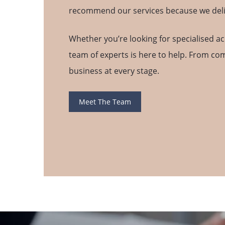
recommend our services because we deliver
Whether you’re looking for specialised ac
team of experts is here to help. From co
business at every stage.
Meet The Team