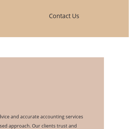
Contact Us
advice and accurate accounting services
used approach. Our clients trust and