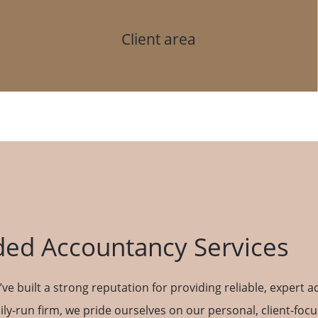
Client area
ed Accountancy Services
ve built a strong reputation for providing reliable, expert 
ily-run firm, we pride ourselves on our personal, client-foc