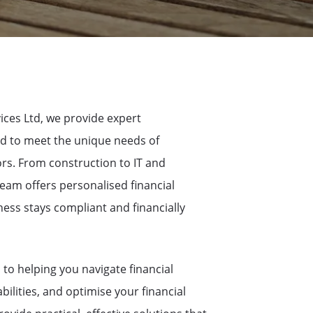
ices Ltd, we provide expert
d to meet the unique needs of
ors. From construction to IT and
eam offers personalised financial
ess stays compliant and financially
to helping you navigate financial
bilities, and optimise your financial