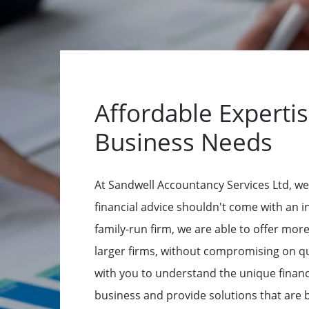
Affordable Expertis
Business Needs
At Sandwell Accountancy Services Ltd, we
financial advice shouldn't come with an in
family-run firm, we are able to offer mor
larger firms, without compromising on qu
with you to understand the unique financ
business and provide solutions that are 