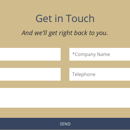
Get in Touch
And we’ll get right back to you.