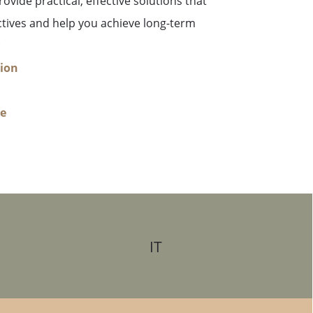
ovide practical, effective solutions that
ctives and help you achieve long-term
:
tion
re
IT