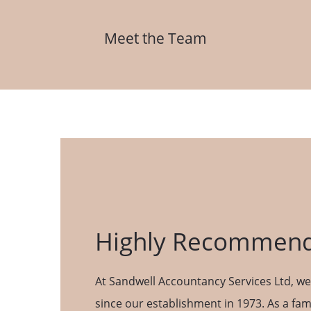
Meet the Team
Highly Recommend
At Sandwell Accountancy Services Ltd, we’
since our establishment in 1973. As a fam