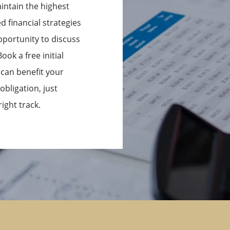
intain the highest
d financial strategies
pportunity to discuss
ok a free initial
 can benefit your
obligation, just
ight track.