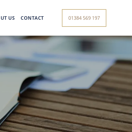
UT US
CONTACT
01384 569 197