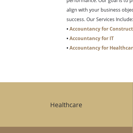
performance. Our goal is to pr
align with your business obje
success. Our Services Include
•
Accountancy for Construc
•
Accountancy for IT
•
Accountancy for Healthca
Healthcare