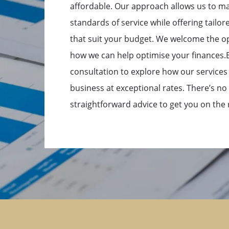
affordable. Our approach allows us to ma
standards of service while offering tailore
that suit your budget. We welcome the o
how we can help optimise your finances.Bo
consultation to explore how our services
business at exceptional rates. There’s no 
straightforward advice to get you on the r