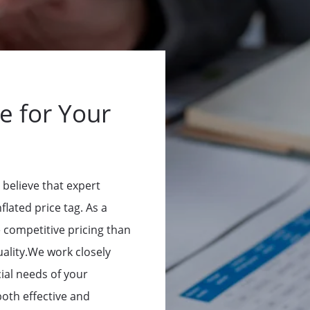
e for Your
 believe that expert
flated price tag. As a
e competitive pricing than
ality.We work closely
ial needs of your
both effective and