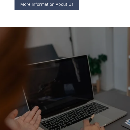
More Information About Us