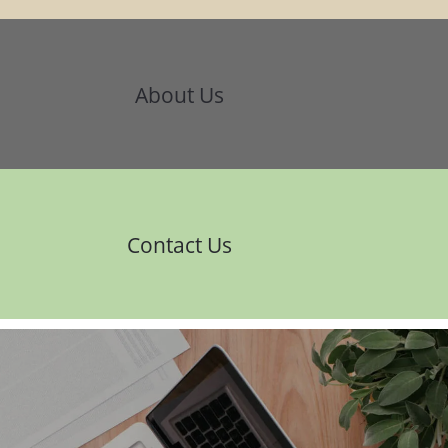
About Us
Contact Us