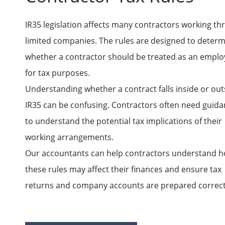
IR35 legislation affects many contractors working t
limited companies. The rules are designed to deter
whether a contractor should be treated as an empl
for tax purposes.
Understanding whether a contract falls inside or out
IR35 can be confusing. Contractors often need guid
to understand the potential tax implications of their
working arrangements.
Our accountants can help contractors understand 
these rules may affect their finances and ensure tax
returns and company accounts are prepared correct