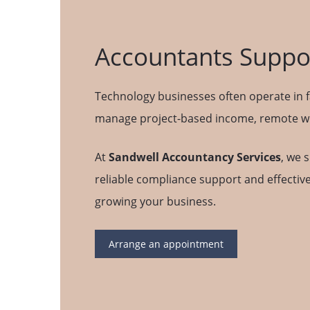
Accountants Suppor
Technology businesses often operate in f
manage project-based income, remote wor
At
Sandwell Accountancy Services
, we 
reliable compliance support and effective
growing your business.
Arrange an appointment