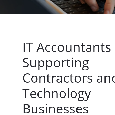
IT Accountants
Supporting
Contractors an
Technology
Businesses