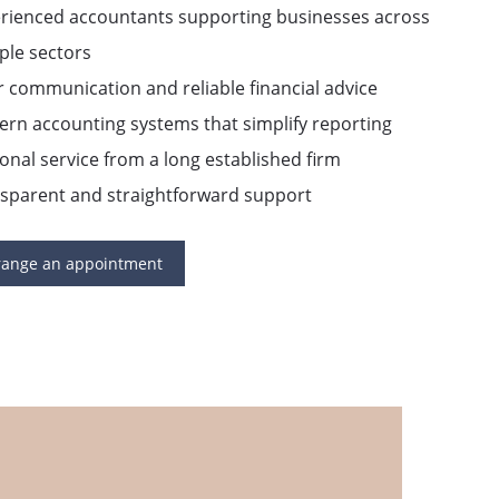
erienced accountants supporting businesses across
ple sectors
r communication and reliable financial advice
rn accounting systems that simplify reporting
onal service from a long established firm
nsparent and straightforward support
range an appointment