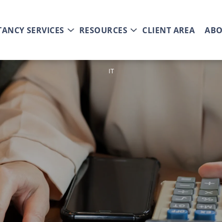
ANCY SERVICES
RESOURCES
CLIENT AREA
ABO
IT