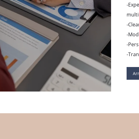
-Exp
multi
-Clea
-Mode
-Pers
-Tra
Ar