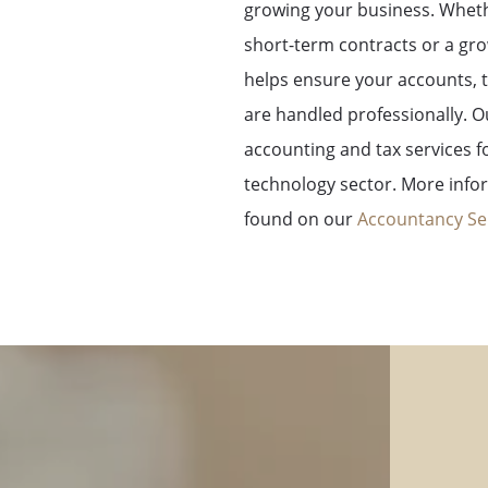
growing your business.
Wheth
short-term contracts or a g
helps ensure your accounts, t
are handled professionally.
O
accounting and tax services f
technology sector. More info
found on our
Accountancy Se