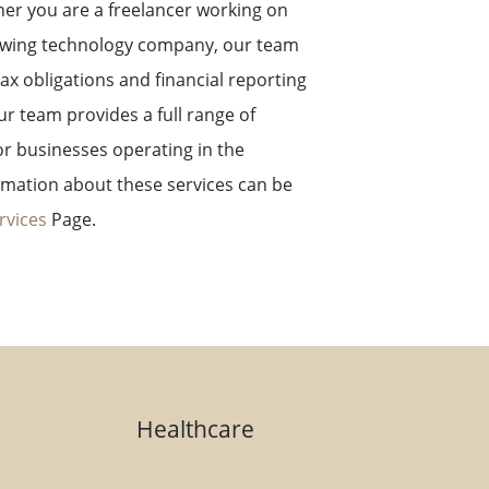
er you are a freelancer working on
rowing technology company, our team
ax obligations and financial reporting
ur team provides a full range of
or businesses operating in the
rmation about these services can be
rvices
Page.
Healthcare