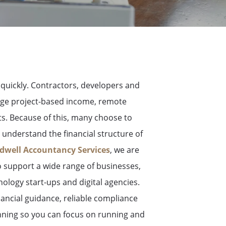
uickly. Contractors, developers and
age project-based income, remote
ts. Because of this, many choose to
understand the financial structure of
dwell Accountancy Services
, we are
support a wide range of businesses,
nology start-ups and digital agencies.
inancial guidance, reliable compliance
anning so you can focus on running and