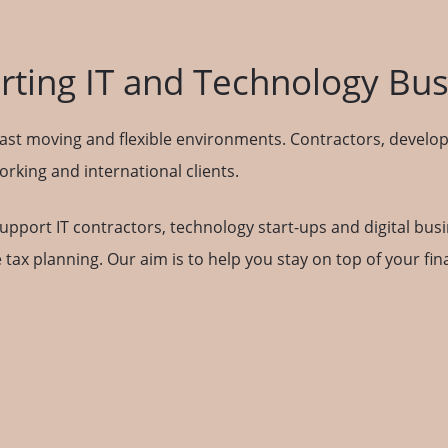
ting IT and Technology Bu
ast moving and flexible environments. Contractors, develop
king and international clients.
support IT contractors, technology start-ups and digital bus
 tax planning. Our aim is to help you stay on top of your f