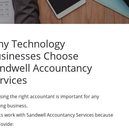
y Technology
sinesses Choose
ndwell Accountancy
rvices
ing the right accountant is important for any
ing business.
ts work with Sandwell Accountancy Services because
ovide: