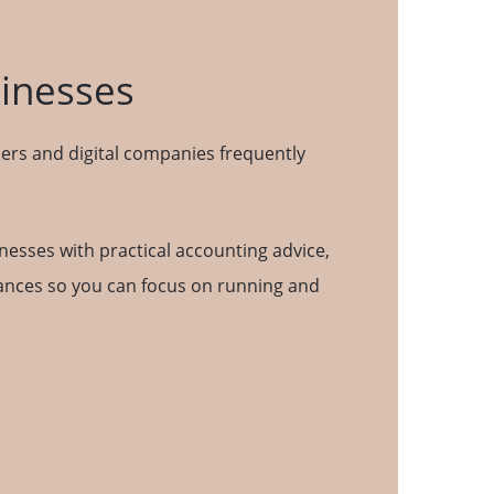
sinesses
ers and digital companies frequently
inesses with practical accounting advice,
inances so you can focus on running and