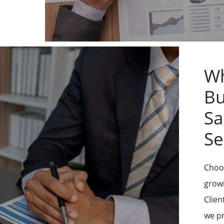
Wh
Bu
Sa
Se
Choos
grow
Clien
we pr