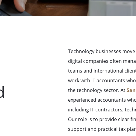
Technology businesses move q
digital companies often man
teams and international clien
work with
IT accountants who 
d
the technology sector
.
At
San
experienced accountants who 
including IT contractors, tech
Our role is to provide clear f
support and practical tax pl