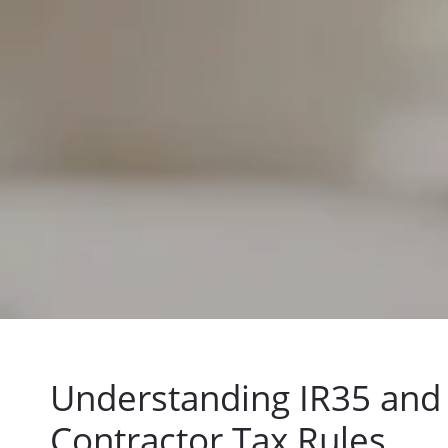
Understanding IR35 and
Contractor Tax Rules