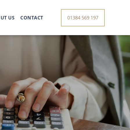
UT US
CONTACT
01384 569 197