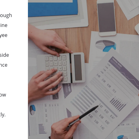
hrough
mine
oyee
side
ance
how
ly.