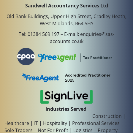
Sandwell Accountancy Services Ltd
Old Bank Buildings, Upper High Street, Cradley Heath,
West Midlands, B64 5HY
Tel:
01384 569 197
– E-mail:
enquiries@sas-
accounts.co.uk
Industries Served
Construction
|
Healthcare
|
IT
|
Hospitality
|
Professional Services
|
Sole Traders
|
Not For Profit
|
Logistics
|
Property