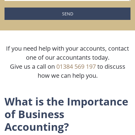
Please leave this field empty.
If you need help with your accounts, contact
one of our accountants today.
Give us a call on
01384 569 197
to discuss
how we can help you.
What is the Importance
of Business
Accounting?