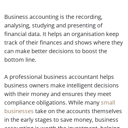
Business accounting is the recording,
analysing, studying and presenting of
financial data. It helps an organisation keep
track of their finances and shows where they
can make better decisions to boost the
bottom line.
A professional business accountant helps
business owners make intelligent decisions
with their money and ensures they meet
compliance obligations. While many
small
businesses
take on the accounts themselves
in the early stages to save money, business