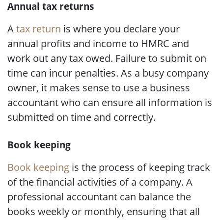
Annual tax returns
A
tax return
is where you declare your
annual profits and income to HMRC and
work out any tax owed. Failure to submit on
time can incur penalties. As a busy company
owner, it makes sense to use a business
accountant who can ensure all information is
submitted on time and correctly.
Book keeping
Book keeping
is the process of keeping track
of the financial activities of a company. A
professional accountant can balance the
books weekly or monthly, ensuring that all