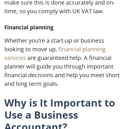
make sure this is done accurately and on-
time, so you comply with UK VAT law.
Financial planning
Whether you’re a start-up or business
looking to move up,
financial planning
services
are guaranteed help. A financial
planner will guide you through important
financial decisions and help you meet short
and long term goals.
Why is It Important to
Use a Business
Accountant?