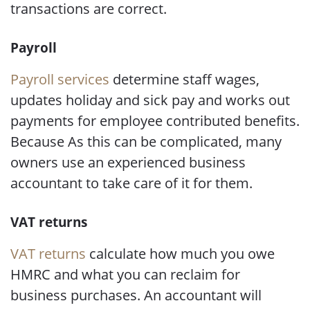
transactions are correct.
Payroll
Payroll services
determine staff wages,
updates holiday and sick pay and works out
payments for employee contributed benefits.
Because As this can be complicated, many
owners use an experienced business
accountant to take care of it for them.
VAT returns
VAT returns
calculate how much you owe
HMRC and what you can reclaim for
business purchases. An accountant will