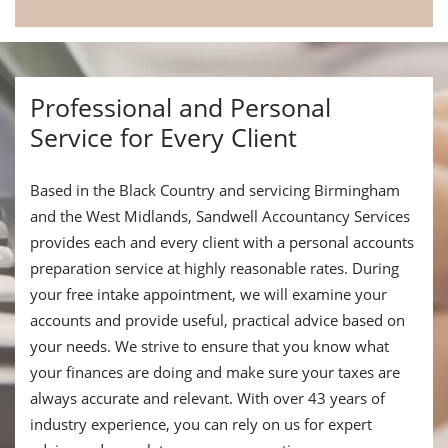
Professional and Personal
Service for Every Client
Based in the Black Country and servicing Birmingham
and the West Midlands, Sandwell Accountancy Services
provides each and every client with a personal accounts
preparation service at highly reasonable rates. During
your free intake appointment, we will examine your
accounts and provide useful, practical advice based on
your needs. We strive to ensure that you know what
your finances are doing and make sure your taxes are
always accurate and relevant. With over 43 years of
industry experience, you can rely on us for expert