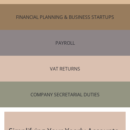
FINANCIAL PLANNING & BUSINESS STARTUPS
PAYROLL
VAT RETURNS
COMPANY SECRETARIAL DUTIES