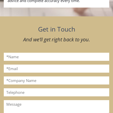
advice and complete accuracy every time.
Get in Touch
And we’ll get right back to you.