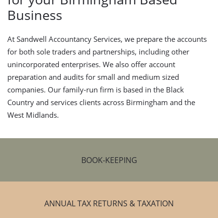
Business
At Sandwell Accountancy Services, we prepare the accounts
for both sole traders and partnerships, including other
unincorporated enterprises. We also offer account
preparation and audits for small and medium sized
companies. Our family-run firm is based in the Black
Country and services clients across Birmingham and the
West Midlands.
BOOK-KEEPING
ANNUAL TAX RETURNS & TAXATION