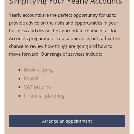
Simplifying Your Yearly Accounts
Yearly accounts are the perfect opportunity for us to
provide advice on the risks and opportunities in your
business and devise the appropriate course of action.
Accounts preparation is not a nuisance, but rather the
chance to review how things are going and how to
move forward. Our range of services include:
Bookkeeping
Payroll
VAT returns
Financial planning
Arrange an appointment