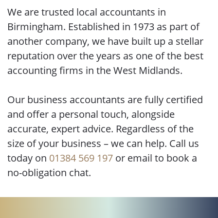
We are trusted local accountants in
Birmingham. Established in 1973 as part of
another company, we have built up a stellar
reputation over the years as one of the best
accounting firms in the West Midlands.
Our business accountants are fully certified
and offer a personal touch, alongside
accurate, expert advice. Regardless of the
size of your business – we can help. Call us
today on
01384 569 197
or email to book a
no-obligation chat.