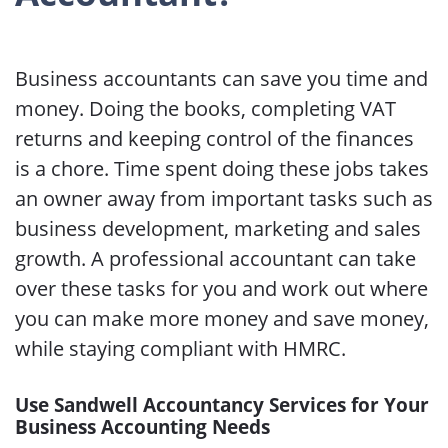
Business accountants can save you time and
money. Doing the books, completing VAT
returns and keeping control of the finances
is a chore. Time spent doing these jobs takes
an owner away from important tasks such as
business development, marketing and sales
growth. A professional accountant can take
over these tasks for you and work out where
you can make more money and save money,
while staying compliant with HMRC.
Use Sandwell Accountancy Services for Your
Business Accounting Needs