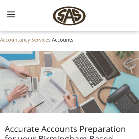
Skip
to
content
Accountancy Services
Accounts
Accurate Accounts Preparation
for your Birmingham Based