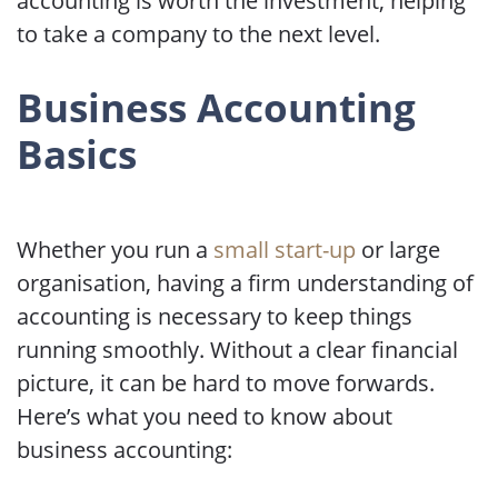
accounting is worth the investment, helping
to take a company to the next level.
Business Accounting
Basics
Whether you run a
small start-up
or large
organisation, having a firm understanding of
accounting is necessary to keep things
running smoothly. Without a clear financial
picture, it can be hard to move forwards.
Here’s what you need to know about
business accounting: