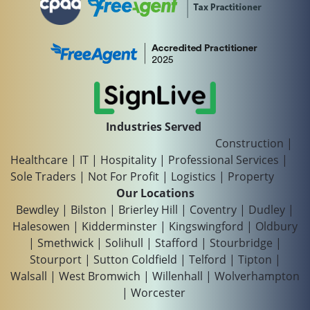
Industries Served
Construction
|
Healthcare
|
IT
|
Hospitality
|
Professional Services
|
Sole Traders
|
Not For Profit
|
Logistics
|
Property
Our Locations
Bewdley
|
Bilston
|
Brierley Hill
|
Coventry
|
Dudley
|
Halesowen
|
Kidderminster
|
Kingswingford
|
Oldbury
|
Smethwick
|
Solihull
|
Stafford
|
Stourbridge
|
Stourport
|
Sutton Coldfield
|
Telford
|
Tipton
|
Walsall
|
West Bromwich
|
Willenhall
|
Wolverhampton
|
Worcester