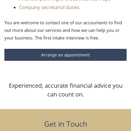
Company secretarial duties
You are welcome to contact one of our accountants to find
out more about our services and how we can help you or
your business. The first intake interview is free.
Arrange an appointment
Experienced, accurate financial advice you
can count on.
Get in Touch