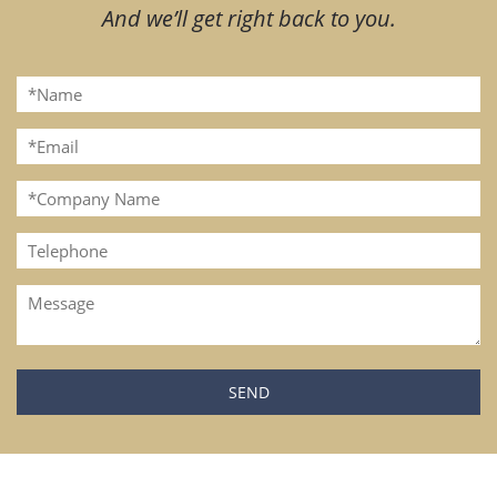
And we’ll get right back to you.
Please leave this field empty.