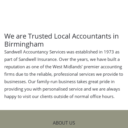
We are Trusted Local Accountants in
Birmingham
Sandwell Accountancy Services was established in 1973 as
part of Sandwell Insurance. Over the years, we have built a
reputation as one of the West Midlands’ premier accounting
firms due to the reliable, professional services we provide to
businesses. Our family-run business takes great pride in
providing you with personalised service and we are always
happy to visit our clients outside of normal office hours.
ABOUT US