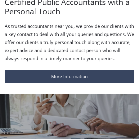
Certified Public Accountants with a
Personal Touch
As trusted accountants near you, we provide our clients with
a key contact to deal with all your queries and questions. We
offer our clients a truly personal touch along with accurate,
expert advice and a dedicated contact person who will
always respond in a timely manner to your queries.
More Information