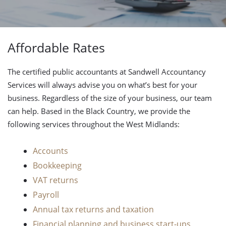
Affordable Rates
The certified public accountants at Sandwell Accountancy
Services will always advise you on what’s best for your
business. Regardless of the size of your business, our team
can help. Based in the Black Country, we provide the
following services throughout the West Midlands:
Accounts
Bookkeeping
VAT returns
Payroll
Annual tax returns and taxation
Financial planning and business start-ups