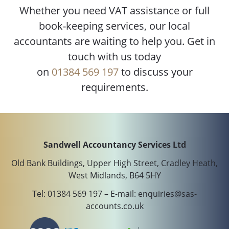
Whether you need VAT assistance or full
book-keeping services, our local
accountants are waiting to help you. Get in
touch with us today
on
01384 569 197
to discuss your
requirements.
Sandwell Accountancy Services Ltd
Old Bank Buildings, Upper High Street, Cradley Heath,
West Midlands, B64 5HY
Tel:
01384 569 197
– E-mail:
enquiries@sas-
accounts.co.uk