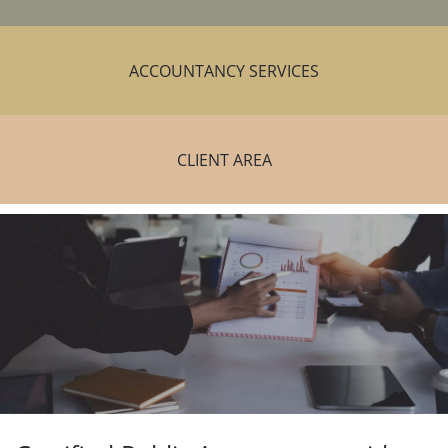
ACCOUNTANCY SERVICES
CLIENT AREA